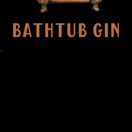
ING IS BETTER IN 