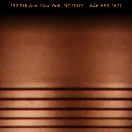
132 9th Ave,
New York, NY 10011
646-559-1671