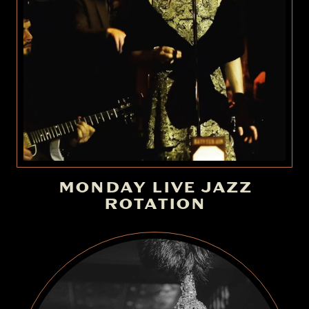
MONDAY LIVE JAZZ
ROTATION