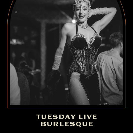
TUESDAY LIVE
BURLESQUE