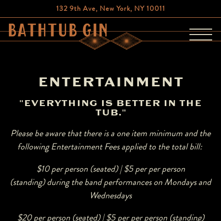
132 9th Ave,
New York, NY 10011
Toggl
Main content starts here, tab to start navigating
ENTERTAINMENT
"EVERYTHING IS BETTER IN THE
TUB."
Please be aware that there is a one item minimum and the
following Entertainment Fees applied to the total bill:
$10 per person (seated) | $5 per per person
(standing)
during the band performances on Mondays and
Wednesdays
$20 per person (seated) | $5 per per person (standing)