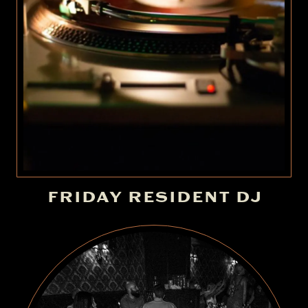
FRIDAY RESIDENT DJ