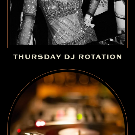
THURSDAY DJ ROTATION