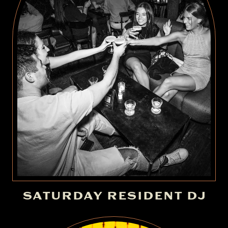
SATURDAY RESIDENT DJ