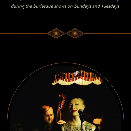
during the burlesque shows on Sundays and Tuesdays