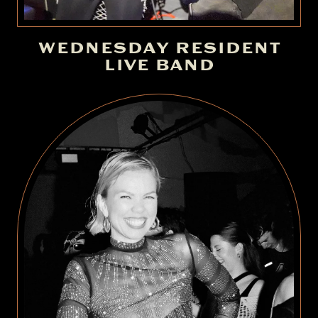
WEDNESDAY RESIDENT
LIVE BAND